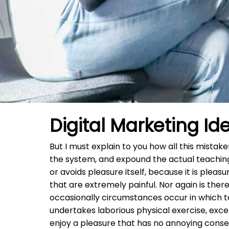
Digital Marketing Id
But I must explain to you how all this mista
the system, and expound the actual teachings
or avoids pleasure itself, because it is pl
that are extremely painful. Nor again is there
occasionally circumstances occur in which to
undertakes laborious physical exercise, exc
enjoy a pleasure that has no annoying conse