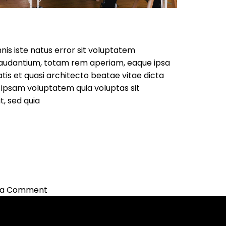
nis iste natus error sit voluptatem
audantium, totam rem aperiam, eaque ipsa
atis et quasi architecto beatae vitae dicta
ipsam voluptatem quia voluptas sit
t, sed quia
on
 a Comment
Marketing
Ideas