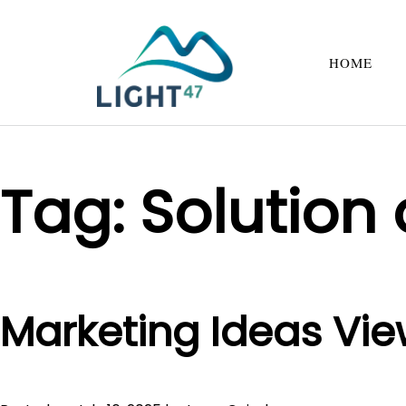
HOME
Tag:
Solution
Marketing Ideas Vie