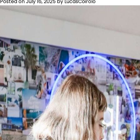
Posted on
July 16, 2025
by
LucasCoirolo