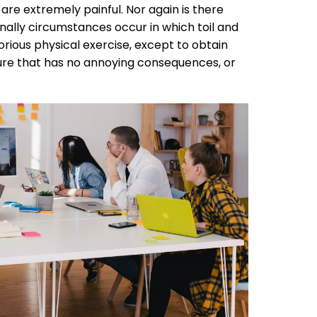
e extremely painful. Nor again is there
onally circumstances occur in which toil and
rious physical exercise, except to obtain
sure that has no annoying consequences, or