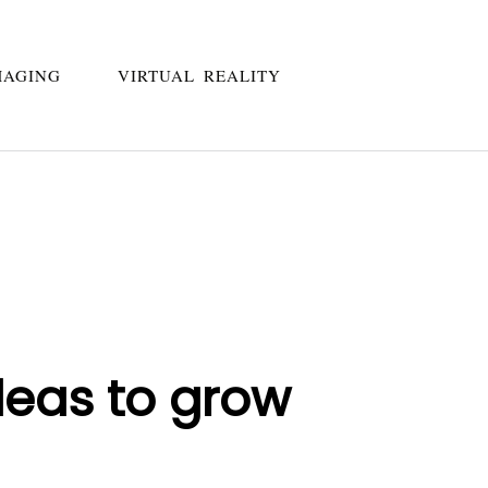
MAGING
VIRTUAL REALITY
deas to grow