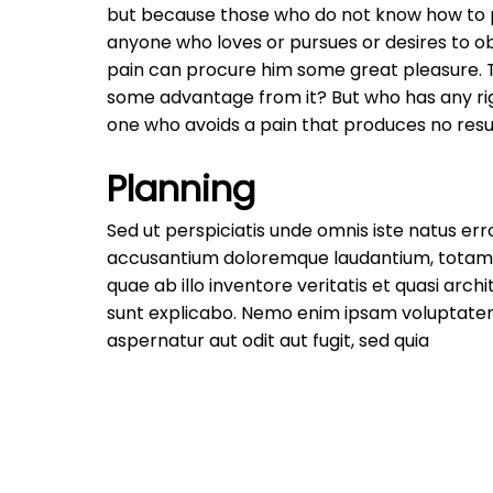
but because those who do not know how to pu
anyone who loves or pursues or desires to obt
pain can procure him some great pleasure. To
some advantage from it? But who has any rig
one who avoids a pain that produces no resu
Planning
Sed ut perspiciatis unde omnis iste natus err
accusantium doloremque laudantium, totam
quae ab illo inventore veritatis et quasi arch
sunt explicabo. Nemo enim ipsam voluptatem
aspernatur aut odit aut fugit, sed quia