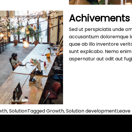
Achivements
Sed ut perspiciatis unde om
accusantium doloremque l
quae ab illo inventore verit
sunt explicabo. Nemo enim 
aspernatur aut odit aut fugi
owth
,
Solution
Tagged
Growth
,
Solution development
Leave