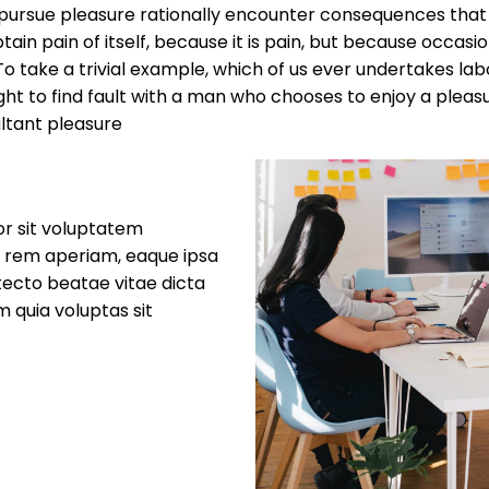
rsue pleasure rationally encounter consequences that ar
ain pain of itself, because it is pain, but because occasi
 take a trivial example, which of us ever undertakes labo
ht to find fault with a man who chooses to enjoy a plea
ltant pleasure
or sit voluptatem
 rem aperiam, eaque ipsa
itecto beatae vitae dicta
 quia voluptas sit