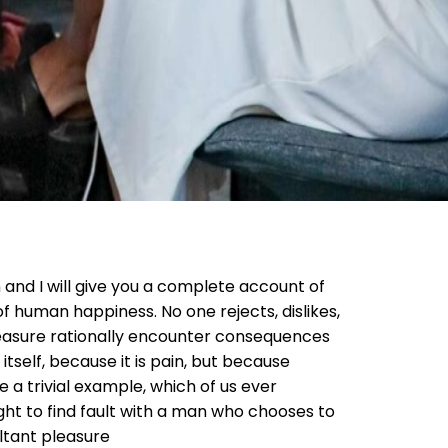
 and I will give you a complete account of
f human happiness. No one rejects, dislikes,
pleasure rationally encounter consequences
itself, because it is pain, but because
 a trivial example, which of us ever
ht to find fault with a man who chooses to
ltant pleasure