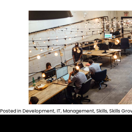
Posted in
Development
,
IT
,
Management
,
Skills
,
Skills Gr