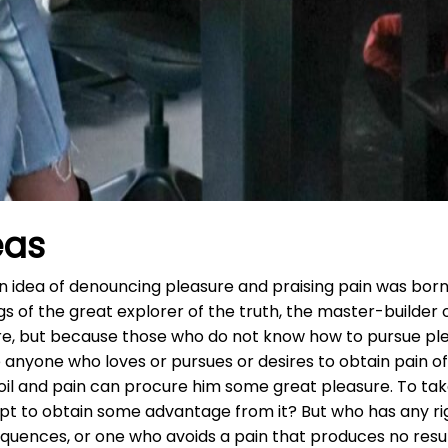
eas
ken idea of denouncing pleasure and praising pain was born
 of the great explorer of the truth, the master-builder o
easure, but because those who do not know how to pursue 
 anyone who loves or pursues or desires to obtain pain of 
il and pain can procure him some great pleasure. To take
ept to obtain some advantage from it? But who has any rig
quences, or one who avoids a pain that produces no resu