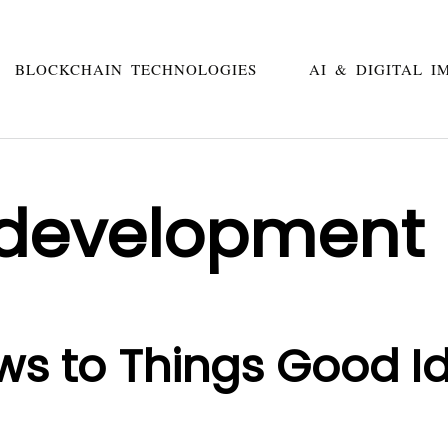
BLOCKCHAIN TECHNOLOGIES
AI & DIGITAL I
 development
ws to Things Good I