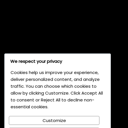
We respect your privacy
Cookies help us improve your experience,
Light47
deliver personalized content, and analyze
traffic. You can choose which cookies to
allow by clicking Customize. Click Accept All
Light47 GmbH
to consent or Reject All to decline non-
Dr. Grass Strasse 12
essential cookies.
5642 Vaduz, Liechtenstein
Customize
Phone: ‪+423 237 15 00‬