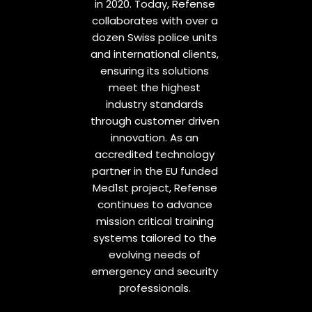
in 2020. Today, Refense
collaborates with over a
dozen Swiss police units
and international clients,
ensuring its solutions
meet the highest
industry standards
through customer driven
innovation. As an
accredited technology
partner in the EU funded
Med1st project, Refense
continues to advance
mission critical training
systems tailored to the
evolving needs of
emergency and security
professionals.