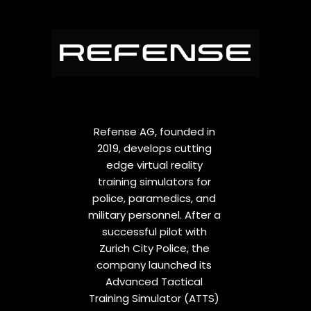
Refense AG, founded in
2019, develops cutting
edge virtual reality
training simulators for
police, paramedics, and
military personnel. After a
successful pilot with
Zurich City Police, the
company launched its
Advanced Tactical
Training Simulator (ATTS)