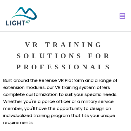
VR TRAINING
SOLUTIONS FOR
PROFESSIONALS
Built around the Refense VR Platform and a range of
extension modules, our VR training system offers
complete customization to suit your specific needs.
Whether you're a police officer or a military service
member, you'll have the opportunity to design an
individualized training program that fits your unique
requirements.